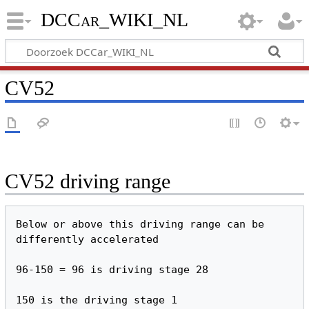
DCCar_WIKI_NL
CV52
CV52 driving range
Below or above this driving range can be 
differently accelerated
96-150 = 96 is driving stage 28
150 is the driving stage 1