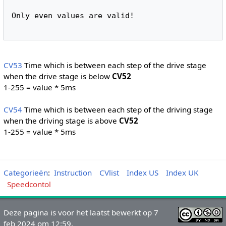
Only even values are valid!
CV53
Time which is between each step of the drive stage
when the drive stage is below
CV52
1-255 = value * 5ms
CV54
Time which is between each step of the driving stage
when the driving stage is above
CV52
1-255 = value * 5ms
Categorieën
:
Instruction
CVlist
Index US
Index UK
Speedcontol
Deze pagina is voor het laatst bewerkt op 7
feb 2024 om 12:59.