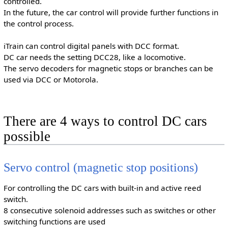
controlled.
In the future, the car control will provide further functions in
the control process.
iTrain can control digital panels with DCC format.
DC car needs the setting DCC28, like a locomotive.
The servo decoders for magnetic stops or branches can be
used via DCC or Motorola.
There are 4 ways to control DC cars
possible
Servo control (magnetic stop positions)
For controlling the DC cars with built-in and active reed
switch.
8 consecutive solenoid addresses such as switches or other
switching functions are used