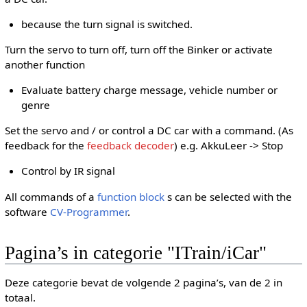
because the turn signal is switched.
Turn the servo to turn off, turn off the Binker or activate
another function
Evaluate battery charge message, vehicle number or
genre
Set the servo and / or control a DC car with a command. (As
feedback for the
feedback decoder
) e.g. AkkuLeer -> Stop
Control by IR signal
All commands of a
function block
s can be selected with the
software
CV-Programmer
.
Pagina’s in categorie "ITrain/iCar"
Deze categorie bevat de volgende 2 pagina’s, van de 2 in
totaal.