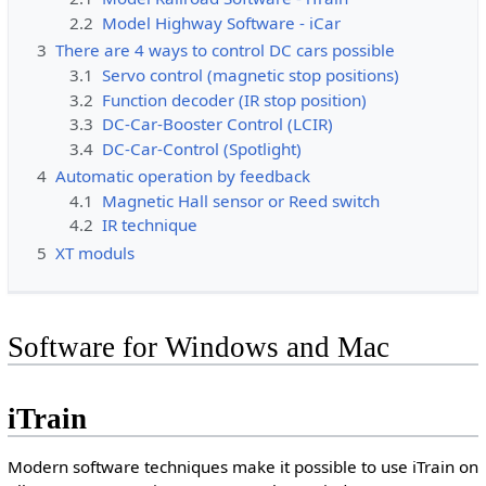
2.2
Model Highway Software - iCar
3
There are 4 ways to control DC cars possible
3.1
Servo control (magnetic stop positions)
3.2
Function decoder (IR stop position)
3.3
DC-Car-Booster Control (LCIR)
3.4
DC-Car-Control (Spotlight)
4
Automatic operation by feedback
4.1
Magnetic Hall sensor or Reed switch
4.2
IR technique
5
XT moduls
Software for Windows and Mac
iTrain
Modern software techniques make it possible to use iTrain on