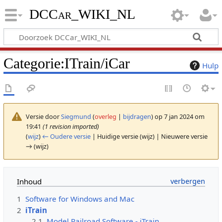
DCCar_WIKI_NL
Categorie
:
ITrain/iCar
Hulp
Versie door
Siegmund
(
overleg
|
bijdragen
)
op 7 jan 2024 om
19:41
(1 revision imported)
(
wijz
)
← Oudere versie
| Huidige versie (wijz) | Nieuwere versie
→ (wijz)
Inhoud
1
Software for Windows and Mac
2
iTrain
2.1
Model Railroad Software - iTrain