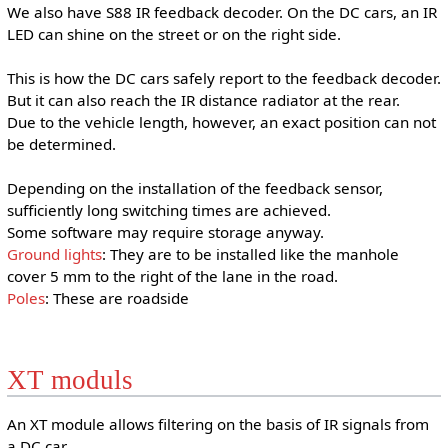
We also have S88 IR feedback decoder. On the DC cars, an IR
LED can shine on the street or on the right side.
This is how the DC cars safely report to the feedback decoder.
But it can also reach the IR distance radiator at the rear.
Due to the vehicle length, however, an exact position can not
be determined.
Depending on the installation of the feedback sensor,
sufficiently long switching times are achieved.
Some software may require storage anyway.
Ground lights
: They are to be installed like the manhole
cover 5 mm to the right of the lane in the road.
Poles
: These are roadside
XT moduls
An XT module allows filtering on the basis of IR signals from
a DC car.