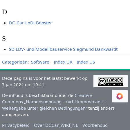
D
DC-Car-LoDi-Booster
S
SD EDV- und Modellbauservice Siegmund Dankwardt
Categorieën
:
Software
Index UK
Index US
Deze pagina is voor het laatst bewerkt op
7 jan 2024 om 19:41.
De inhoud is beschikbaar onder de
Creative
Commons „Namensnennung – nicht kommerziell –
Weitergabe unter gleichen Bedingungen“
tenzij anders
aangegeven.
Privacybeleid
Over DCCar_WIKI_NL
Voorbehoud