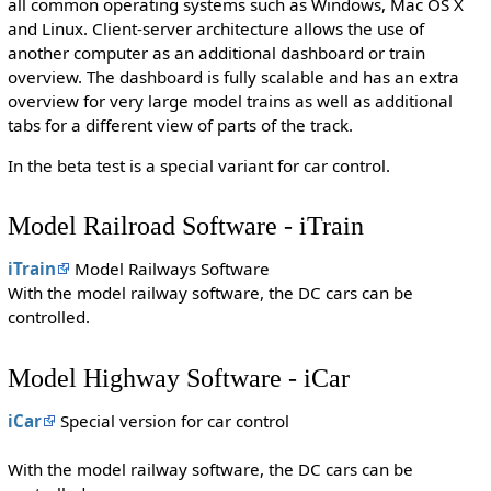
all common operating systems such as Windows, Mac OS X
and Linux. Client-server architecture allows the use of
another computer as an additional dashboard or train
overview. The dashboard is fully scalable and has an extra
overview for very large model trains as well as additional
tabs for a different view of parts of the track.
In the beta test is a special variant for car control.
Model Railroad Software - iTrain
iTrain
Model Railways Software
With the model railway software, the DC cars can be
controlled.
Model Highway Software - iCar
iCar
Special version for car control
With the model railway software, the DC cars can be