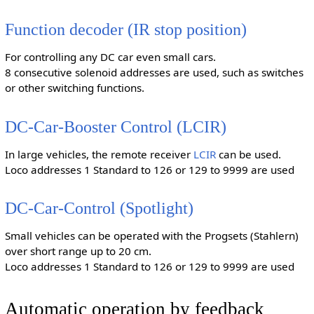
Function decoder (IR stop position)
For controlling any DC car even small cars.
8 consecutive solenoid addresses are used, such as switches
or other switching functions.
DC-Car-Booster Control (LCIR)
In large vehicles, the remote receiver
LCIR
can be used.
Loco addresses 1 Standard to 126 or 129 to 9999 are used
DC-Car-Control (Spotlight)
Small vehicles can be operated with the Progsets (Stahlern)
over short range up to 20 cm.
Loco addresses 1 Standard to 126 or 129 to 9999 are used
Automatic operation by feedback