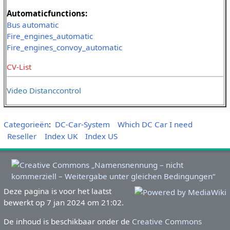
Automaticfunctions:
Bus automatic
Fire_engines_automatic
Fire_engines_convoy_automatic
CV-List
Video Distanccontrol
Categorieën
:
DC-Car-System
Which DC Car I need
Reseller
Index UK
Index US
Deze pagina is voor het laatst
bewerkt op 7 jan 2024 om 21:02.
De inhoud is beschikbaar onder de
Creative Commons