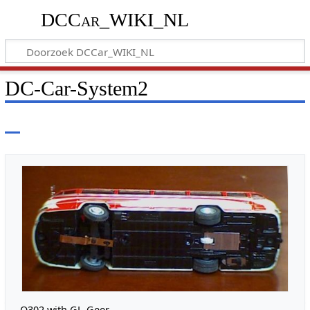
DCCar_WIKI_NL
DC-Car-System2
O302 with GL-Geer