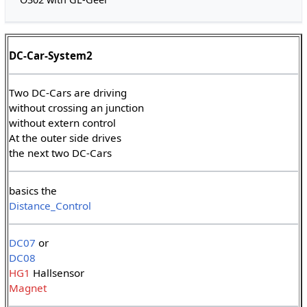
DC-Car-System2
Two DC-Cars are driving
without crossing an junction
without extern control
At the outer side drives
the next two DC-Cars
basics the
Distance_Control
DC07
or
DC08
HG1
Hallsensor
Magnet