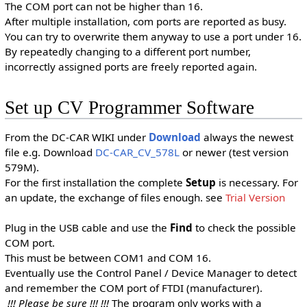
The COM port can not be higher than 16.
After multiple installation, com ports are reported as busy.
You can try to overwrite them anyway to use a port under 16.
By repeatedly changing to a different port number,
incorrectly assigned ports are freely reported again.
Set up CV Programmer Software
From the DC-CAR WIKI under
Download
always the newest
file e.g. Download
DC-CAR_CV_578L
or newer (test version
579M).
For the first installation the complete
Setup
is necessary. For
an update, the exchange of files enough. see
Trial Version
Plug in the USB cable and use the
Find
to check the possible
COM port.
This must be between COM1 and COM 16.
Eventually use the Control Panel / Device Manager to detect
and remember the COM port of FTDI (manufacturer).
!!! Please be sure !!! !!!
The program only works with a