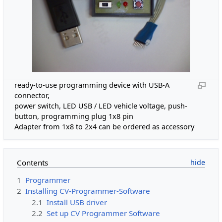
ready-to-use programming device with USB-A
connector,
power switch, LED USB / LED vehicle voltage, push-
button, programming plug 1x8 pin
Adapter from 1x8 to 2x4 can be ordered as accessory
Contents
1
Programmer
2
Installing CV-Programmer-Software
2.1
Install USB driver
2.2
Set up CV Programmer Software