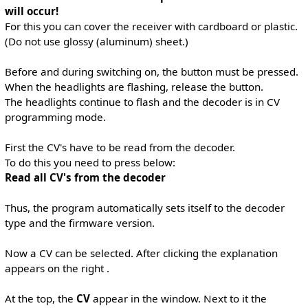
will occur!
For this you can cover the receiver with cardboard or plastic.
(Do not use glossy (aluminum) sheet.)
Before and during switching on, the button must be pressed.
When the headlights are flashing, release the button.
The headlights continue to flash and the decoder is in CV
programming mode.
First the CV's have to be read from the decoder.
To do this you need to press below:
Read all CV's from the decoder
Thus, the program automatically sets itself to the decoder
type and the firmware version.
Now a CV can be selected. After clicking the explanation
appears on the right .
At the top, the
CV
appear in the window. Next to it the