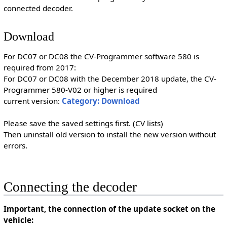
connected decoder.
Download
For DC07 or DC08 the CV-Programmer software 580 is
required from 2017:
For DC07 or DC08 with the December 2018 update, the CV-
Programmer 580-V02 or higher is required
current version:
Category: Download
Please save the saved settings first. (CV lists)
Then uninstall old version to install the new version without
errors.
Connecting the decoder
Important, the connection of the update socket on the
vehicle: