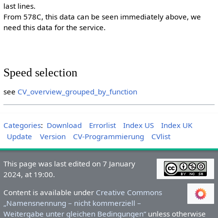
last lines.
From 578C, this data can be seen immediately above, we
need this data for the service.
Speed selection
see
CV_overview_grouped_by_function
Categories
:
Download
Errorlist
Index US
Index UK
Update
Version
CV-Programmierung
CVlist
This page was last edited on 7 January
2024, at 19:00.
Content is available under
Creative Commons
„Namensnennung – nicht kommerziell –
Weitergabe unter gleichen Bedingungen“
unless otherwise