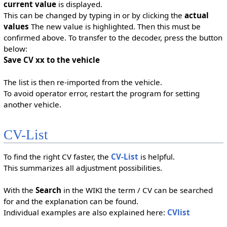
current value
is displayed.
This can be changed by typing in or by clicking the
actual
values
The new value is highlighted. Then this must be
confirmed above. To transfer to the decoder, press the button
below:
Save CV xx to the vehicle
The list is then re-imported from the vehicle.
To avoid operator error, restart the program for setting
another vehicle.
CV-List
To find the right CV faster, the
CV-List
is helpful.
This summarizes all adjustment possibilities.
With the
Search
in the WIKI the term / CV can be searched
for and the explanation can be found.
Individual examples are also explained here:
CVlist