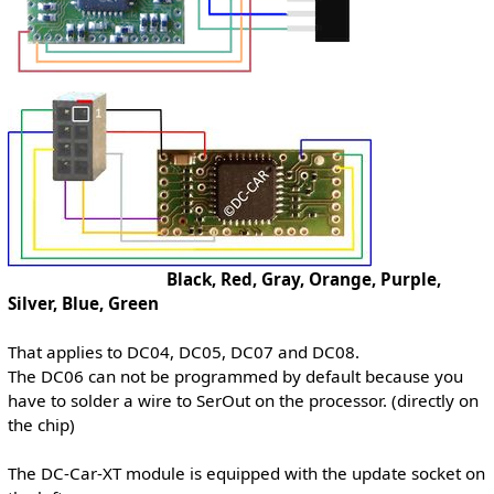
Black, Red, Gray, Orange, Purple,
Silver, Blue, Green
That applies to DC04, DC05, DC07 and DC08.
The DC06 can not be programmed by default because you
have to solder a wire to SerOut on the processor. (directly on
the chip)
The DC-Car-XT module is equipped with the update socket on