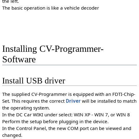
the left.
The basic operation is like a vehicle decoder
Installing CV-Programmer-
Software
Install USB driver
The supplied CV-Programmer is equipped with an FDTI-Chip-
Set. This requires the correct
Driver
will be installed to match
the operating system.
In the DC Car WIKI under select: WIN XP - WIN 7, or WIN 8
Perform the setup before plugging in the device.
In the Control Panel, the new COM port can be viewed and
changed.