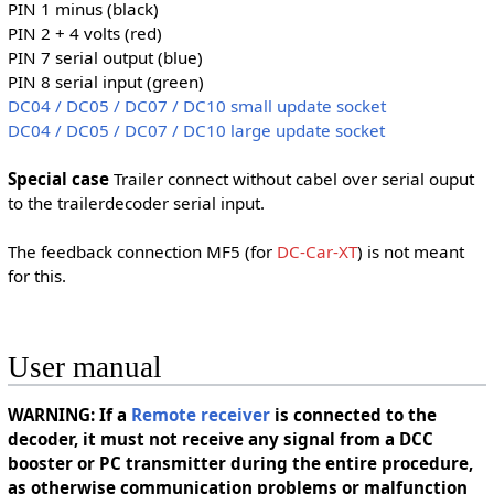
PIN 1 minus (black)
PIN 2 + 4 volts (red)
PIN 7 serial output (blue)
PIN 8 serial input (green)
DC04 / DC05 / DC07 / DC10 small update socket
DC04 / DC05 / DC07 / DC10 large update socket
Special case
Trailer connect without cabel over serial ouput
to the trailerdecoder serial input.
The feedback connection MF5 (for
DC-Car-XT
) is not meant
for this.
User manual
WARNING: If a
Remote receiver
is connected to the
decoder, it must not receive any signal from a DCC
booster or PC transmitter during the entire procedure,
as otherwise communication problems or malfunction