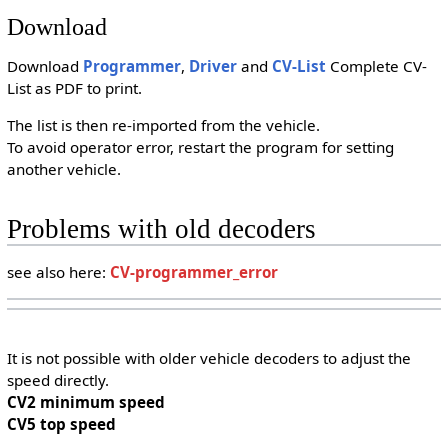
Download
Download
Programmer
,
Driver
and
CV-List
Complete CV-
List as PDF to print.
The list is then re-imported from the vehicle.
To avoid operator error, restart the program for setting
another vehicle.
Problems with old decoders
see also here:
CV-programmer_error
It is not possible with older vehicle decoders to adjust the
speed directly.
CV2 minimum speed
CV5 top speed