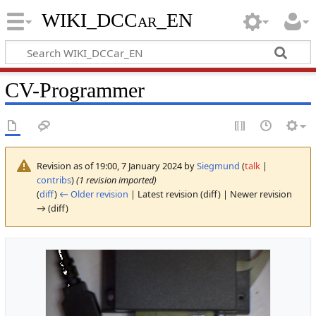
WIKI_DCCar_EN
CV-Programmer
Revision as of 19:00, 7 January 2024 by
Siegmund
(
talk
|
contribs
)
(1 revision imported)
(
diff
)
← Older revision
| Latest revision (diff) | Newer revision
→ (diff)