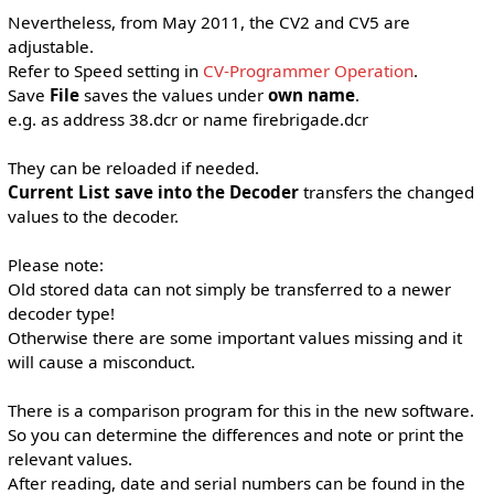
Nevertheless, from May 2011, the CV2 and CV5 are
adjustable.
Refer to Speed ​​setting in
CV-Programmer Operation
.
Save
File
saves the values ​​under
own name
.
e.g. as address 38.dcr or name firebrigade.dcr
They can be reloaded if needed.
Current List save into the Decoder
transfers the changed
values ​​to the decoder.
Please note:
Old stored data can not simply be transferred to a newer
decoder type!
Otherwise there are some important values ​​missing and it
will cause a misconduct.
There is a comparison program for this in the new software.
So you can determine the differences and note or print the
relevant values.
After reading, date and serial numbers can be found in the