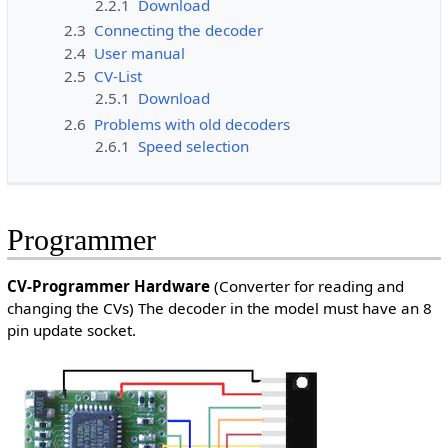
2.2.1
Download
2.3
Connecting the decoder
2.4
User manual
2.5
CV-List
2.5.1
Download
2.6
Problems with old decoders
2.6.1
Speed selection
Programmer
CV-Programmer Hardware
(Converter for reading and
changing the CVs) The decoder in the model must have an 8
pin update socket.