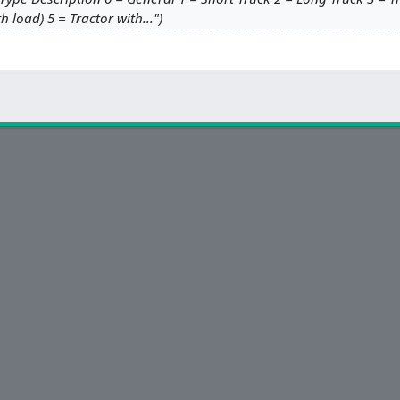
th load) 5 = Tractor with..."