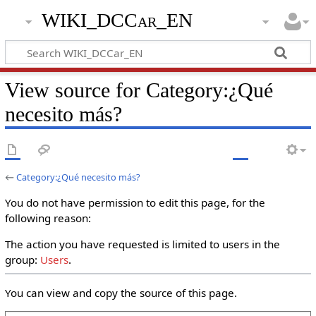
WIKI_DCCar_EN
View source for Category:¿Qué
necesito más?
←
Category:¿Qué necesito más?
You do not have permission to edit this page, for the
following reason:
The action you have requested is limited to users in the
group:
Users
.
You can view and copy the source of this page.