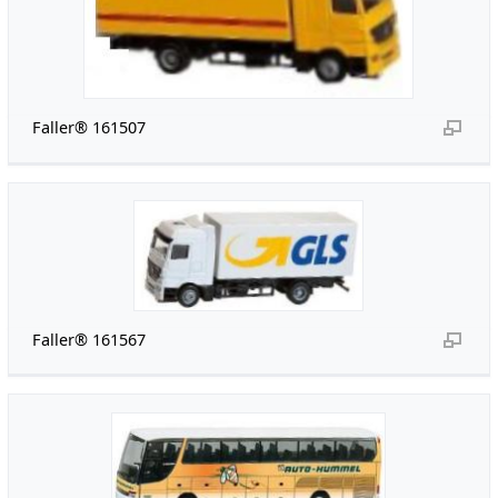
Faller® 161507
Faller® 161567