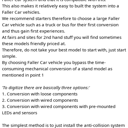
This also makes it relatively easy to built the system into a
Faller Car vehicles.
We recommend starters therefore to choose a large Faller
Car vehicle such as a truck or bus for their first conversion
and thus gain first experiences.
At fairs and sites for 2nd hand stuff you will find sometimes
these models friendly priced at.
Therefore, do not take your best model to start with, just start
simple.
By choosing Faller Car vehicle you bypass the time-
consuming mechanical conversion of a stand model as
mentioned in point 1
'To digitize there are basically three options:'
1. Conversion with loose components
2. Conversion with wired components
3. Conversion with wired components with pre-mounted
LEDs and sensors
The simplest method is to just install the anti-collision system