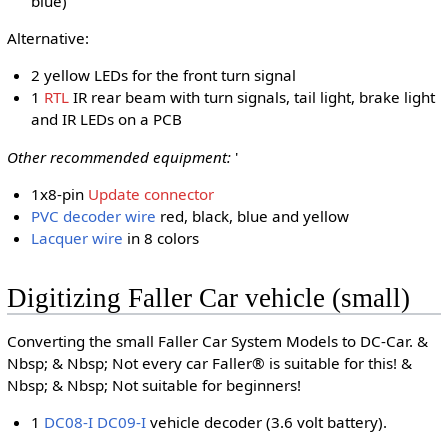
blue)
Alternative:
2 yellow LEDs for the front turn signal
1
RTL
IR rear beam with turn signals, tail light, brake light
and IR LEDs on a PCB
Other recommended equipment:
'
1x8-pin
Update connector
PVC decoder wire
red, black, blue and yellow
Lacquer wire
in 8 colors
Digitizing Faller Car vehicle (small)
Converting the small Faller Car System Models to DC-Car. &
Nbsp; & Nbsp; Not every car Faller® is suitable for this! &
Nbsp; & Nbsp; Not suitable for beginners!
1
DC08-I
DC09-I
vehicle decoder (3.6 volt battery).