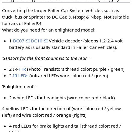
Converting the larger Faller Car System vehicles such as
truck, bus or Sprinter to DC Car. & Nbsp; & Nbsp; Not suitable
for cars of Faller®!
What do you need for an enlightened model:
1
DC07-SI
DC10-SI
Vehicle decoder (sleeps 1.2-2.4 volt
battery as is usually standard in Faller Car vehicles).
'Sensors for the front channels to the rear' '
2 IR-
FTR
(Photo Transistors thread color: purple / green)
2
IR LEDs
(infrared LEDs wire color: red / green)
'Enlightenment' '
2 white LEDs for headlights (wire color: red / black)
4 yellow LEDs for the direction of (wire color: red / yellow
(left) and wire color: red / orange (right))
4 red LEDs for brake lights and tail (thread color: red /