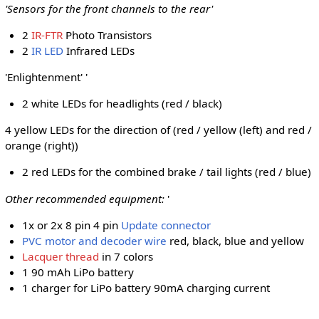
'Sensors for the front channels to the rear'
2
IR-FTR
Photo Transistors
2
IR LED
Infrared LEDs
'Enlightenment' '
2 white LEDs for headlights (red / black)
4 yellow LEDs for the direction of (red / yellow (left) and red /
orange (right))
2 red LEDs for the combined brake / tail lights (red / blue)
Other recommended equipment:
'
1x or 2x 8 pin 4 pin
Update connector
PVC motor and decoder wire
red, black, blue and yellow
Lacquer thread
in 7 colors
1 90 mAh LiPo battery
1 charger for LiPo battery 90mA charging current