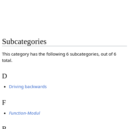
Subcategories
This category has the following 6 subcategories, out of 6
total.
D
Driving backwards
F
Function-Modul
R