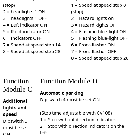
(stop)
1 = Speed at speed step 0
2 = headlights 1 ON
(stop)
3 = headlights 1 OFF
2 = Hazard lights on
4 = Left indicator ON
3 = Hazard kights OFF
5 = Right indicator ON
4 = Flashing blue-light ON
6 = Indicators OFF
5 = Flashing blue-light OFF
7 = Speed at speed step 14
6 = Front-flasher ON
8 = Speed at speed step 28
7 = Front-flasher OFF
8 = Speed at speed step 28
Function
Function Module D
Module C
Automatic parking
Dip switch 4 must be set ON
Additional
lights and
(Stop time adjustable with CV108)
speed
1 = Stop without direction indicators
Dipswitch 3
2 = Stop with direction indicators on the
must be set
left
ON