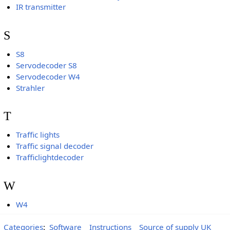
IR transmitter
S
S8
Servodecoder S8
Servodecoder W4
Strahler
T
Traffic lights
Traffic signal decoder
Trafficlightdecoder
W
W4
Categories
:
Software
Instructions
Source of supply UK