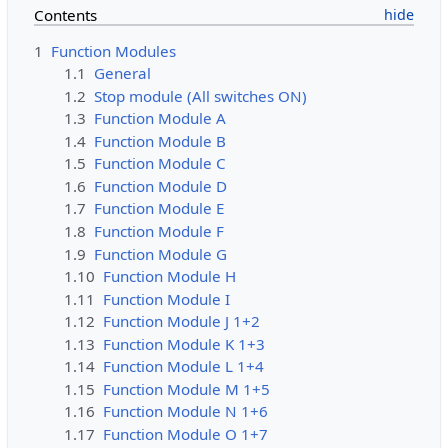
Contents
1
Function Modules
1.1
General
1.2
Stop module (All switches ON)
1.3
Function Module A
1.4
Function Module B
1.5
Function Module C
1.6
Function Module D
1.7
Function Module E
1.8
Function Module F
1.9
Function Module G
1.10
Function Module H
1.11
Function Module I
1.12
Function Module J 1+2
1.13
Function Module K 1+3
1.14
Function Module L 1+4
1.15
Function Module M 1+5
1.16
Function Module N 1+6
1.17
Function Module O 1+7