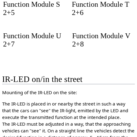
Function Module S
Function Module T
2+5
2+6
Function Module U
Function Module V
2+7
2+8
IR-LED on/in the street
Mounting of the IR-LED on the site:
The IR-LED is placed in or nearby the street in such a way
that the cars can "see" the IR-light, emitted by the LED and
execute the transmitted function at the intended place.
The IR-LED must be adjusted in a way, that the approaching
vehicles can "see" it. On a straight line the vehicles detect the