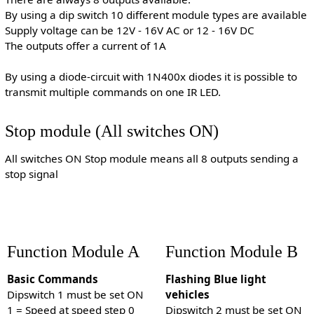
By using a dip switch 10 different module types are available
Supply voltage can be 12V - 16V AC or 12 - 16V DC
The outputs offer a current of 1A
By using a diode-circuit with 1N400x diodes it is possible to
transmit multiple commands on one IR LED.
Stop module (All switches ON)
All switches ON Stop module means all 8 outputs sending a
stop signal
Function Module A
Function Module B
Basic Commands
Flashing Blue light
Dipswitch 1 must be set ON
vehicles
1 = Speed at speed step 0
Dipswitch 2 must be set ON