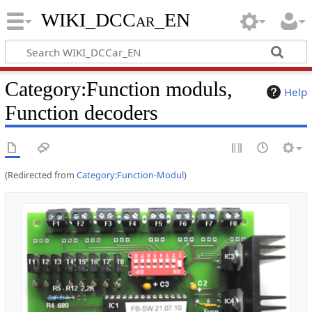
WIKI_DCCar_EN
Category
:
Function moduls,
Help
Function decoders
(Redirected from
Category:Function-Modul
)