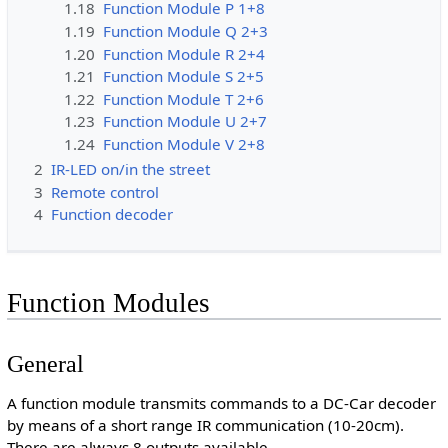
1.18
Function Module P 1+8
1.19
Function Module Q 2+3
1.20
Function Module R 2+4
1.21
Function Module S 2+5
1.22
Function Module T 2+6
1.23
Function Module U 2+7
1.24
Function Module V 2+8
2
IR-LED on/in the street
3
Remote control
4
Function decoder
Function Modules
General
A function module transmits commands to a DC-Car decoder
by means of a short range IR communication (10-20cm).
There are always 8 outputs available.