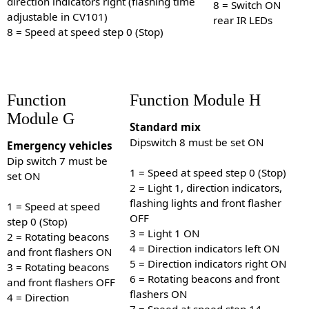
direction indicators right (flashing time
8 = Switch ON
adjustable in CV101)
rear IR LEDs
8 = Speed at speed step 0 (Stop)
Function
Function Module H
Module G
Standard mix
Dipswitch 8 must be set ON
Emergency vehicles
Dip switch 7 must be
1 = Speed at speed step 0 (Stop)
set ON
2 = Light 1, direction indicators,
flashing lights and front flasher
1 = Speed at speed
OFF
step 0 (Stop)
3 = Light 1 ON
2 = Rotating beacons
4 = Direction indicators left ON
and front flashers ON
5 = Direction indicators right ON
3 = Rotating beacons
6 = Rotating beacons and front
and front flashers OFF
flashers ON
4 = Direction
7 = Speed at speed step 14