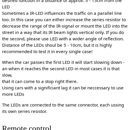
desired function in a distance of approx. 5 - 15cm from the
LED
Sometimes a IR-LED influences the traffic on a parallel line
too. In this case you can either increase the series resistor to
decrease the range of the IR-signal or mount the LED into the
street in a way that its IR beam lights vertical only. If you do
the second, please use LED with a wider angle of reflection.
Distance of the LEDs shoul be 5 - 10cm, but it is highly
recommended to test it in every single case!
When the car passes the first LED it will start slowing down -
an when it reaches the second LED in most cases it is that
slow,
that it can come to a stop right there.
Using cars with a significiant lag it can be neccessary to use
more LEDs
The LEDs are connected to the same connector, each ussing
its own series resistor.
Remote control