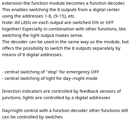
extension the function module becomes a function decoder.
This enables switching the 8 outputs from a digital center
using the addresses 1-8, (9-15), etc.
Note: All LEDs on each output are switched ON or OFF
together! Especially in combination with other functions, like
switching the light output makes sense.
The decoder can be used in the same way as the module, but
offers the possibility to switch the 8 outputs separately by
means of 8 digital addresses.
- central switching of "stop" for emergency OFF
- central switching of light for day-/night mode
Direction indicators are controlled by feedback sensors of
junctions, lights are controlled by a digital addresses
Day/night control with a function decoder other functions still
can be controlled by switches