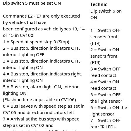
Dip switch 5 must be set ON
Technic
Dip switch 6 on
Commands E2 - E7 are only executed
ON
by vehicles that have
been configured as vehicle types 13, 14
1 = Switch OFF
or 15 in CV100!
sensors front
1 = Speed at speed step 0 (Stop)
(FTR)
2 = Bus stop, direction indicators OFF,
2 = Switch ON
interior lighting OFF
sensors front
3 = Bus stop, direction indicators OFF,
(FTR)
interior lighting ON
3 = Switch OFF
4 = Bus stop, direction indicators right,
reed contact
interior lighting ON
4 = Switch ON
5 = Bus stop, alarm light ON, interior
reed contact
lighting ON
5 = Switch OFF
(Flashing time adjustable in CV106)
the light sensor
6 = Bus leaves with speed step as set in
6 = Switch ON the
CV105 and direction indicators left
light sensor
7 = Arrival at the bus stop with speed
7 = Switch OFF
step as set in CV102 and
rear IR LEDs