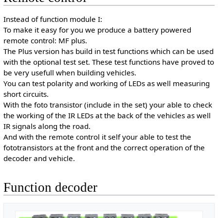
Instead of function module I:
To make it easy for you we produce a battery powered
remote control: MF plus.
The Plus version has build in test functions which can be used
with the optional test set. These test functions have proved to
be very usefull when building vehicles.
You can test polarity and working of LEDs as well measuring
short circuits.
With the foto transistor (include in the set) your able to check
the working of the IR LEDs at the back of the vehicles as well
IR signals along the road.
And with the remote control it self your able to test the
fototransistors at the front and the correct operation of the
decoder and vehicle.
Function decoder