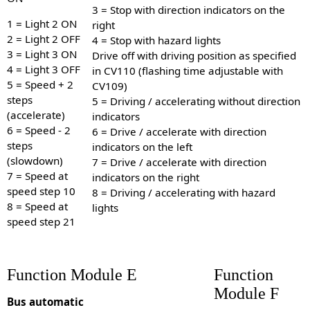
3 = Stop with direction indicators on the
1 = Light 2 ON
right
2 = Light 2 OFF
4 = Stop with hazard lights
3 = Light 3 ON
Drive off with driving position as specified
4 = Light 3 OFF
in CV110 (flashing time adjustable with
5 = Speed + 2
CV109)
steps
5 = Driving / accelerating without direction
(accelerate)
indicators
6 = Speed - 2
6 = Drive / accelerate with direction
steps
indicators on the left
(slowdown)
7 = Drive / accelerate with direction
7 = Speed at
indicators on the right
speed step 10
8 = Driving / accelerating with hazard
8 = Speed at
lights
speed step 21
Function Module E
Function
Module F
Bus automatic