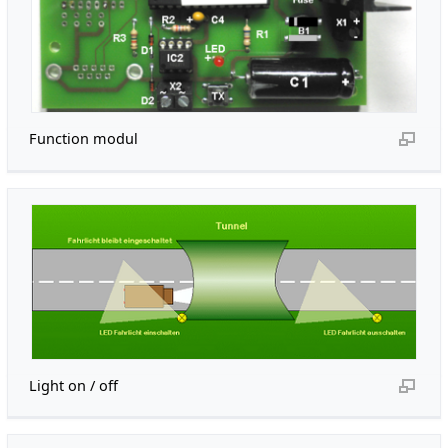
Function modul
Light on / off