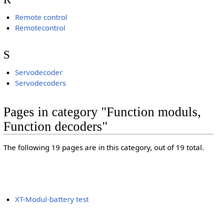
Remote control
Remotecontrol
S
Servodecoder
Servodecoders
Pages in category "Function moduls,
Function decoders"
The following 19 pages are in this category, out of 19 total.
XT-Modul-battery test