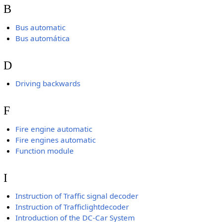
B
Bus automatic
Bus automática
D
Driving backwards
F
Fire engine automatic
Fire engines automatic
Function module
I
Instruction of Traffic signal decoder
Instruction of Trafficlightdecoder
Introduction of the DC-Car System