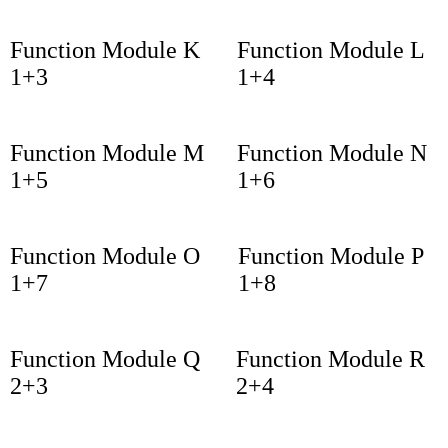
Function Module K
Function Module L
1+3
1+4
Function Module M
Function Module N
1+5
1+6
Function Module O
Function Module P
1+7
1+8
Function Module Q
Function Module R
2+3
2+4