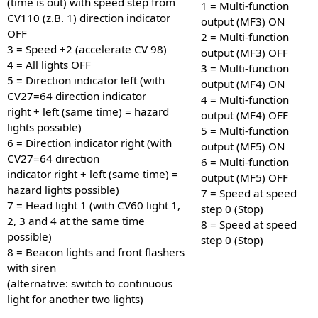
(time is out) with speed step from
1 = Multi-function
CV110 (z.B. 1) direction indicator
output (MF3) ON
OFF
2 = Multi-function
3 = Speed +2 (accelerate CV 98)
output (MF3) OFF
4 = All lights OFF
3 = Multi-function
5 = Direction indicator left (with
output (MF4) ON
CV27=64 direction indicator
4 = Multi-function
right + left (same time) = hazard
output (MF4) OFF
lights possible)
5 = Multi-function
6 = Direction indicator right (with
output (MF5) ON
CV27=64 direction
6 = Multi-function
indicator right + left (same time) =
output (MF5) OFF
hazard lights possible)
7 = Speed at speed
7 = Head light 1 (with CV60 light 1,
step 0 (Stop)
2, 3 and 4 at the same time
8 = Speed at speed
possible)
step 0 (Stop)
8 = Beacon lights and front flashers
with siren
(alternative: switch to continuous
light for another two lights)