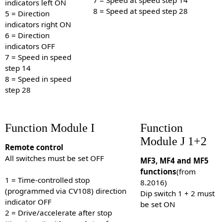
indicators left ON
8 = Speed at speed step 28
5 = Direction
indicators right ON
6 = Direction
indicators OFF
7 = Speed in speed
step 14
8 = Speed in speed
step 28
Function Module I
Function
Module J 1+2
Remote control
All switches must be set OFF
MF3, MF4 and MF5
functions
(from
1 = Time-controlled stop
8.2016)
(programmed via CV108) direction
Dip switch 1 + 2 must
indicator OFF
be set ON
2 = Drive/accelerate after stop