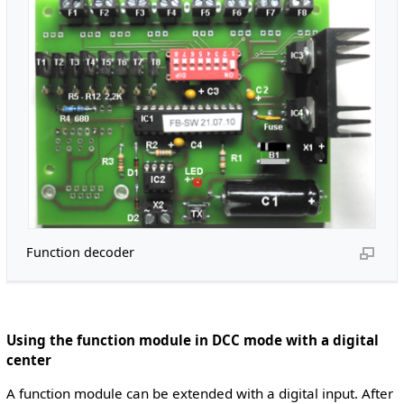
Function decoder
Using the function module in DCC mode with a digital
center
A function module can be extended with a digital input. After