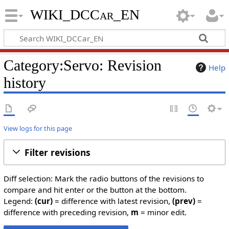
WIKI_DCCar_EN
Category:Servo: Revision
Help
history
View logs for this page
Filter revisions
Diff selection: Mark the radio buttons of the revisions to
compare and hit enter or the button at the bottom.
Legend:
(cur)
= difference with latest revision,
(prev)
=
difference with preceding revision,
m
= minor edit.