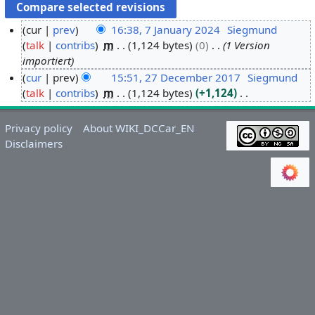
cur
prev
16:38, 7 January 2024
Siegmund
talk
contribs
m
1,124 bytes
0
1 Version
7
importiert
J
cur
prev
15:51, 27 December 2017
Siegmund
a
talk
contribs
m
1,124 bytes
+1,124
2
n
N
7
u
o
D
a
Privacy policy
About WIKI_DCCar_EN
e
e
r
Disclaimers
d
c
y
i
e
2
t
m
0
s
b
2
u
e
4
m
r
m
2
a
0
r
1
y
7