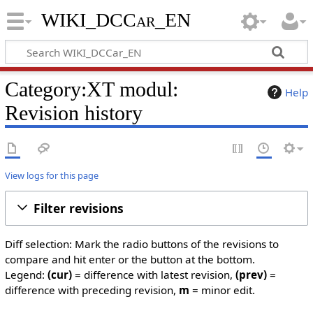
WIKI_DCCar_EN
Category:XT modul:
Help
Revision history
View logs for this page
Filter revisions
Diff selection: Mark the radio buttons of the revisions to
compare and hit enter or the button at the bottom.
Legend:
(cur)
= difference with latest revision,
(prev)
=
difference with preceding revision,
m
= minor edit.