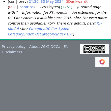
cur
prev
21:30, 30 May 2024
SDankwardt
talk
contribs
251 bytes
+251
Created page
3
with "==Information for XT moduls== An extension for the
0
DC-Car system is available since 2015. <br> For even more
M
control then available. <br> There are details, here:
XT-
a
Modul
<br>
Category:DC-Car-System
y
Category:Index_US
Category:Index_UK
"
2
0
Privacy policy
About WIKI_DCCar_EN
2
Disclaimers
4