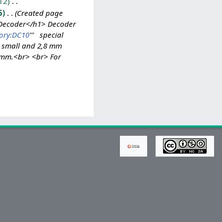
12
5
Created page
-Decoder</h1> Decoder
ory:DC10
''' special
m small and 2,8 mm
2 mm.<br> <br> For