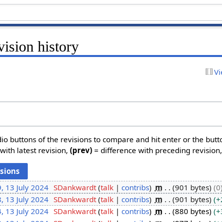
ision history
Vi
dio buttons of the revisions to compare and hit enter or the butt
with latest revision,
(prev)
= difference with preceding revision
, 13 July 2024
SDankwardt
talk
contribs
m
901 bytes
0
, 13 July 2024
SDankwardt
talk
contribs
m
901 bytes
+
, 13 July 2024
SDankwardt
talk
contribs
m
880 bytes
+