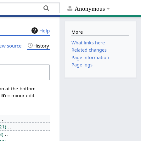
Anonymous
Help
More
What links here
ew source
History
Related changes
Page information
Page logs
on at the bottom.
,
m
= minor edit.
21
3