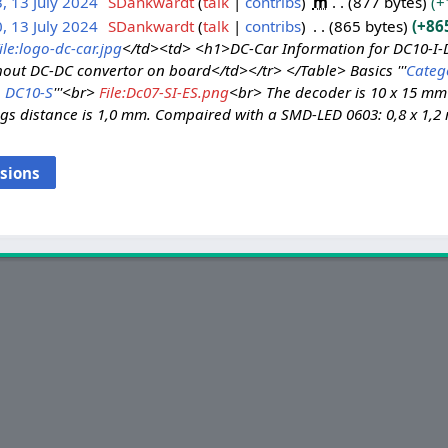
, 13 July 2024
SDankwardt
talk
contribs
m
877 bytes
+
, 13 July 2024
SDankwardt
talk
contribs
865 bytes
+86
ile:logo-dc-car.jpg
</td><td> <h1>DC-Car Information for DC10-I
thout DC-DC convertor on board</td></tr> </Table> Basics '''
Categ
DC10-S
'''<br>
File:Dc07-SI-ES.png
<br> The decoder is 10 x 15 m
ogs distance is 1,0 mm. Compaired with a SMD-LED 0603: 0,8 x 1,