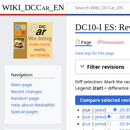
WIKI_DCCar_EN
DC10-I ES: Rev
Page
Discussion
View logs for this page
Filter revisions
Navigation
Diff selection: Mark the ra
Main page
Legend:
(cur)
= difference 
Recent changes
Random page
Help about MediaWiki
cur
prev
20:39
Special pages
N
1
cur
prev
20:38
o
N
3
cur
prev
20:34
e
o
N