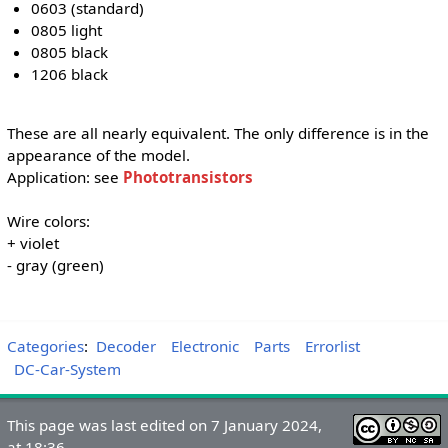
0603 (standard)
0805 light
0805 black
1206 black
These are all nearly equivalent. The only difference is in the
appearance of the model.
Application: see
Phototransistors
Wire colors:
+ violet
- gray (green)
Categories
:
Decoder
Electronic
Parts
Errorlist
DC-Car-System
This page was last edited on 7 January 2024,
at 18:36.