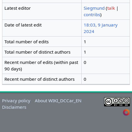
Latest editor
Siegmund
(
talk
|
contribs
)
Date of latest edit
18:03, 9 January
2024
Total number of edits
1
Total number of distinct authors
1
Recent number of edits (within past
0
90 days)
Recent number of distinct authors
0
Privacy policy
About WIKI_DCCar_EN
Disclaimers