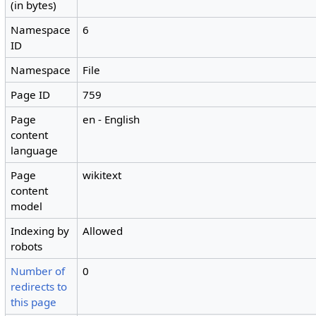
(in bytes)
Namespace
6
ID
Namespace
File
Page ID
759
Page
en - English
content
language
Page
wikitext
content
model
Indexing by
Allowed
robots
Number of
0
redirects to
this page