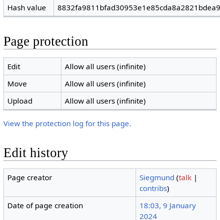
Hash value
8832fa9811bfad30953e1e85cda8a2821bdea
Page protection
Edit
Allow all users (infinite)
Move
Allow all users (infinite)
Upload
Allow all users (infinite)
View the protection log for this page.
Edit history
Page creator
Siegmund
(
talk
|
contribs
)
Date of page creation
18:03, 9 January
2024