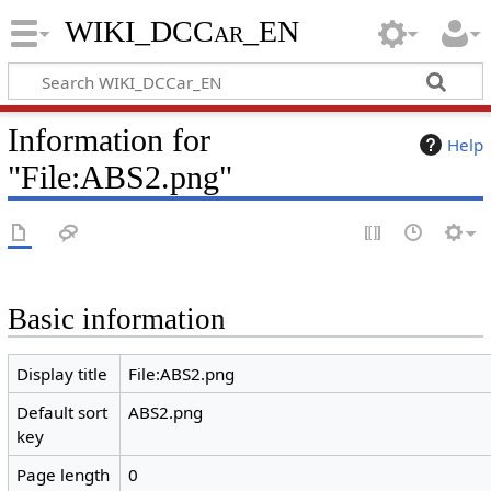
WIKI_DCCar_EN
Information for
Help
"File:ABS2.png"
Basic information
Display title
File:ABS2.png
Default sort
ABS2.png
key
Page length
0