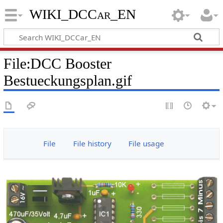
WIKI_DCCar_EN
File
:
DCC Booster
Bestueckungsplan.gif
File
File history
File usage