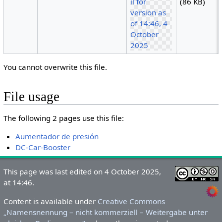
(86 KB)
You cannot overwrite this file.
File usage
The following 2 pages use this file:
Aumentador de presión
DC-Car-Booster
This page was last edited on 4 October 2025,
at 14:46.
Content is available under
Creative Commons
„Namensnennung – nicht kommerziell – Weitergabe unter