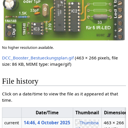
No higher resolution available.
DCC_Booster_Bestueckungsplan.gif
(463 × 266 pixels, file
size: 86 KB, MIME type:
image/gif
)
File history
Click on a date/time to view the file as it appeared at that
time.
Date/Time
Thumbnail
Dimension
current
14:46, 4 October 2025
463 × 266