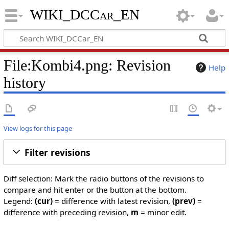
WIKI_DCCar_EN
File:Kombi4.png: Revision
Help
history
View logs for this page
Filter revisions
Diff selection: Mark the radio buttons of the revisions to
compare and hit enter or the button at the bottom.
Legend:
(cur)
= difference with latest revision,
(prev)
=
difference with preceding revision,
m
= minor edit.