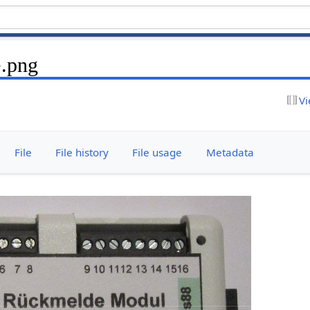
.png
Vi
File
File history
File usage
Metadata