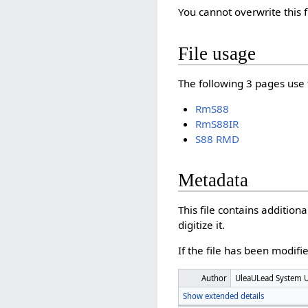
You cannot overwrite this f
File usage
The following 3 pages use t
RmS88
RmS88IR
S88 RMD
Metadata
This file contains additio
digitize it.
If the file has been modifie
Author
UleaULead System 
Show extended details