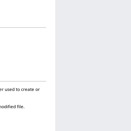
er used to create or
odified file.