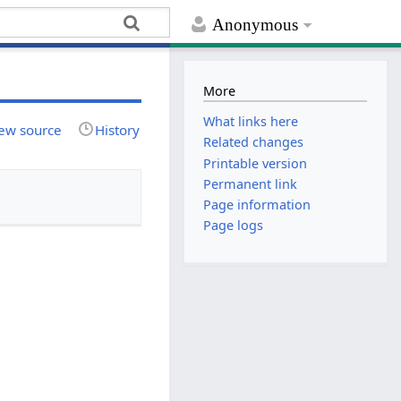
Anonymous
More
What links here
ew source
History
Related changes
Printable version
Permanent link
Page information
Page logs