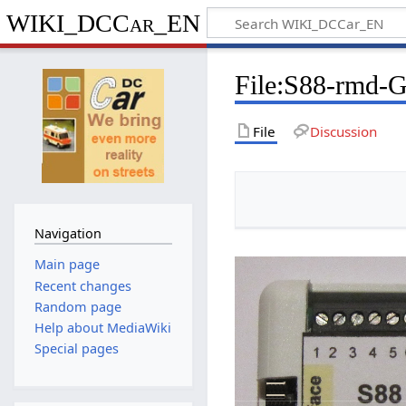
WIKI_DCCar_EN
File
:
S88-rmd-G
File
Discussion
Navigation
Main page
Recent changes
Random page
Help about MediaWiki
Special pages