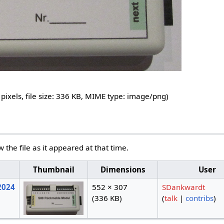
pixels, file size: 336 KB, MIME type:
image/png
)
w the file as it appeared at that time.
Thumbnail
Dimensions
User
2024
552 × 307
SDankwardt
(336 KB)
(
talk
|
contribs
)