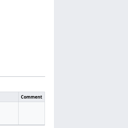
Comment