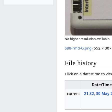
No higher resolution available.
S88-rmd-G.png
(552 × 307 
File history
Click on a date/time to vie
Date/Time
current
21:32, 30 May 