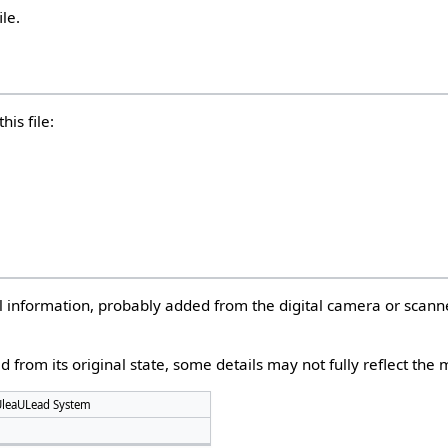
ile.
his file:
nal information, probably added from the digital camera or scann
d from its original state, some details may not fully reflect the m
UleaULead System