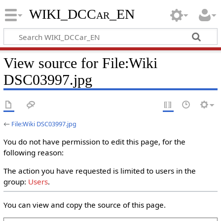
WIKI_DCCar_EN
View source for File:Wiki
DSC03997.jpg
←
File:Wiki DSC03997.jpg
You do not have permission to edit this page, for the
following reason:
The action you have requested is limited to users in the
group:
Users
.
You can view and copy the source of this page.