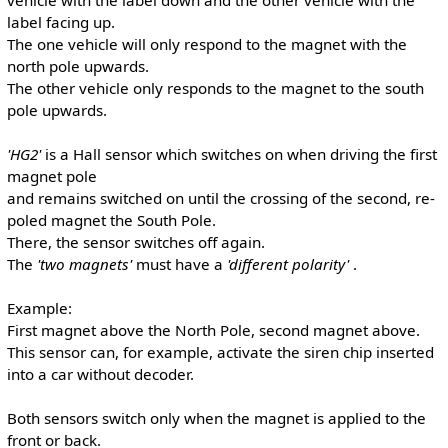
label facing up.
The one vehicle will only respond to the magnet with the
north pole upwards.
The other vehicle only responds to the magnet to the south
pole upwards.
'HG2'
is a Hall sensor which switches on when driving the first
magnet pole
and remains switched on until the crossing of the second, re-
poled magnet the South Pole.
There, the sensor switches off again.
The
'two magnets'
must have a
'different polarity'
.
Example:
First magnet above the North Pole, second magnet above.
This sensor can, for example, activate the siren chip inserted
into a car without decoder.
Both sensors switch only when the magnet is applied to the
front or back.