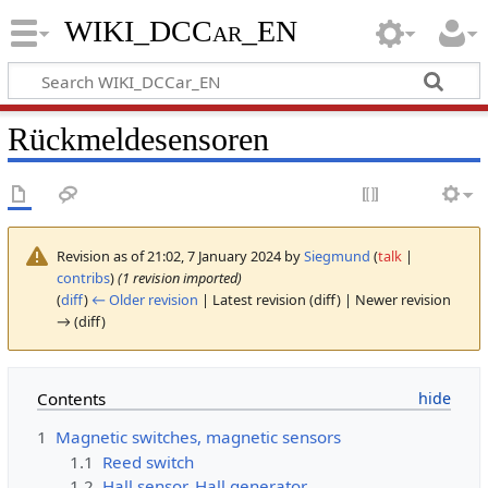
WIKI_DCCar_EN
Rückmeldesensoren
Revision as of 21:02, 7 January 2024 by
Siegmund
(
talk
|
contribs
)
(1 revision imported)
(
diff
)
← Older revision
| Latest revision (diff) | Newer revision
→ (diff)
Contents
1
Magnetic switches, magnetic sensors
1.1
Reed switch
1.2
Hall sensor, Hall generator