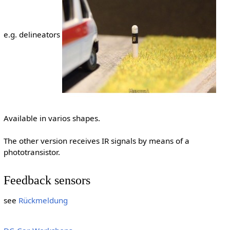
e.g. delineators
Available in varios shapes.
The other version receives IR signals by means of a
phototransistor.
Feedback sensors
see
Rückmeldung