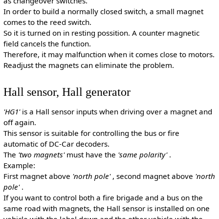
as changeover switches.
In order to build a normally closed switch, a small magnet
comes to the reed switch.
So it is turned on in resting possition. A counter magnetic
field cancels the function.
Therefore, it may malfunction when it comes close to motors.
Readjust the magnets can eliminate the problem.
Hall sensor, Hall generator
'HG1'
is a Hall sensor inputs when driving over a magnet and
off again.
This sensor is suitable for controlling the bus or fire
automatic of DC-Car decoders.
The
'two magnets'
must have the
'same polarity'
.
Example:
First magnet above
'north pole'
, second magnet above
'north
pole'
.
If you want to control both a fire brigade and a bus on the
same road with magnets, the Hall sensor is installed on one
vehicle with the label down and the other vehicle with the