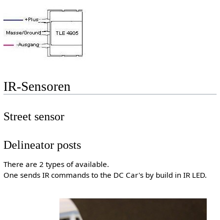
IR-Sensoren
Street sensor
Delineator posts
There are 2 types of available.
One sends IR commands to the DC Car's by build in IR LED.