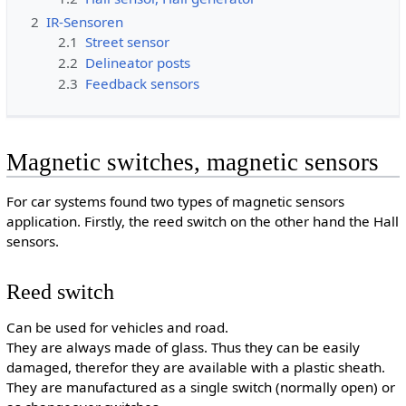
2
IR-Sensoren
2.1
Street sensor
2.2
Delineator posts
2.3
Feedback sensors
Magnetic switches, magnetic sensors
For car systems found two types of magnetic sensors
application. Firstly, the reed switch on the other hand the Hall
sensors.
Reed switch
Can be used for vehicles and road.
They are always made of glass. Thus they can be easily
damaged, therefor they are available with a plastic sheath.
They are manufactured as a single switch (normally open) or