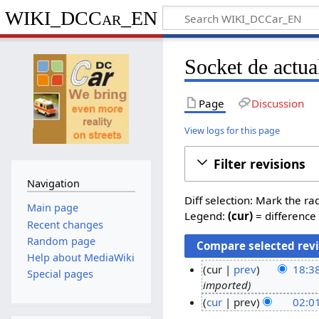
WIKI_DCCar_EN
Socket de actua
Page
Discussion
View logs for this page
Filter revisions
Navigation
Diff selection: Mark the ra
Main page
Legend:
(cur)
= difference 
Recent changes
Random page
Help about MediaWiki
cur
prev
18:38
Special pages
imported
1
cur
prev
02:01
2
N