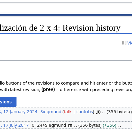
lización de 2 x 4: Revision history
Vi
dio buttons of the revisions to compare and hit enter or the butt
with latest revision,
(prev)
= difference with preceding revision
, 12 January 2024
Siegmund
talk
contribs
m
356 bytes
, 17 July 2017
0124>Siegmund
m
356 bytes
+356