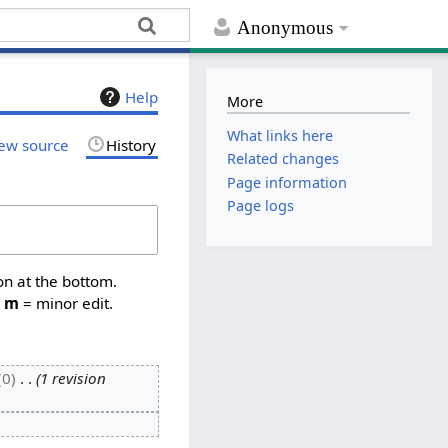
Anonymous
Help
More
What links here
ew source
History
Related changes
Page information
Page logs
on at the bottom.
,
m
= minor edit.
0
1 revision