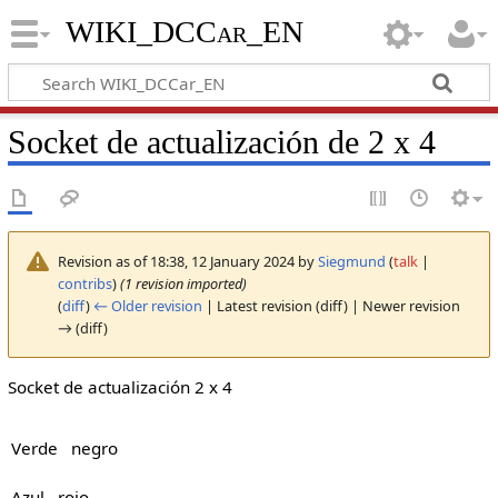
WIKI_DCCar_EN
Socket de actualización de 2 x 4
Revision as of 18:38, 12 January 2024 by
Siegmund
(
talk
|
contribs
)
(1 revision imported)
(
diff
)
← Older revision
| Latest revision (diff) | Newer revision
→ (diff)
Socket de actualización 2 x 4
Verde negro
Azul rojo