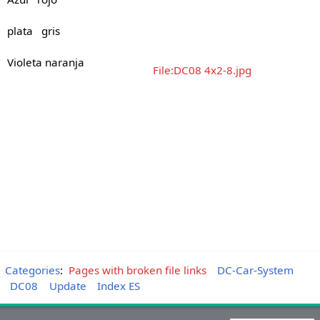
plata gris
Violeta naranja
File:DC08 4x2-8.jpg
Categories
:
Pages with broken file links
DC-Car-System
DC08
Update
Index ES