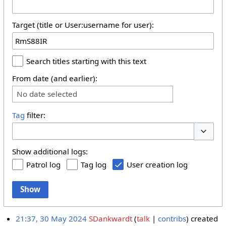
Target (title or User:username for user):
Search titles starting with this text
From date (and earlier):
No date selected
Tag
filter:
Toggle 
Show additional logs:
Patrol log
Tag log
User creation log
Show
21:37, 30 May 2024
SDankwardt
talk
contribs
created