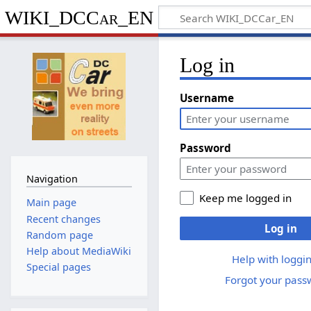
WIKI_DCCar_EN
Log in
Username
Password
Navigation
Keep me logged in
Main page
Recent changes
Log in
Random page
Help about MediaWiki
Help with loggin
Special pages
Forgot your pass