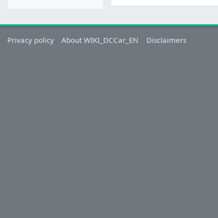
Privacy policy
About WIKI_DCCar_EN
Disclaimers