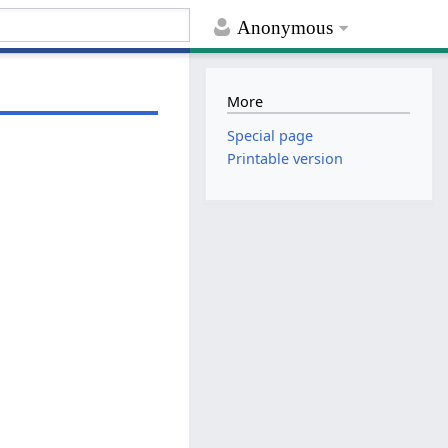
Anonymous
More
Special page
Printable version