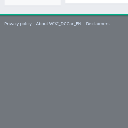
Privacy policy
About WIKI_DCCar_EN
Disclaimers