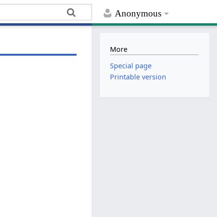
Anonymous
More
Special page
Printable version