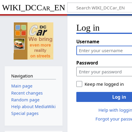
WIKI_DCCar_EN
Log in
Username
Password
Navigation
Keep me logged in
Main page
Recent changes
Log in
Random page
Help about MediaWiki
Help with loggin
Special pages
Forgot your pass