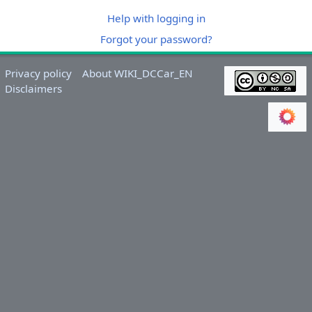
Help with logging in
Forgot your password?
Privacy policy
About WIKI_DCCar_EN
Disclaimers