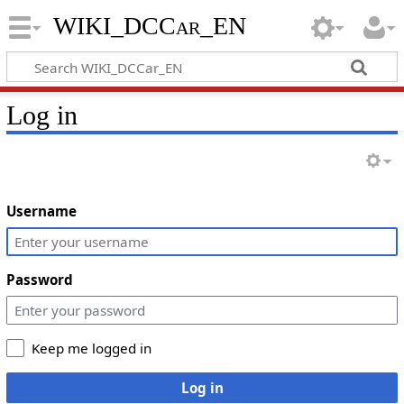
WIKI_DCCar_EN
Log in
Username
Password
Keep me logged in
Log in