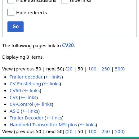
Hide transclusions
Hide links
Hide redirects
Go
The following pages link to
CV20
:
Displaying 8 items.
View (
previous 50
|
next 50
) (
20
|
50
|
100
|
250
|
500
)
Trailer decoder
(
← links
)
CV-Einstellung
(
← links
)
CV60
(
← links
)
CVs
(
← links
)
CV-Control
(
← links
)
AS-2
(
← links
)
Trailer Decoder
(
← links
)
Handheld Transmitter MSLplus
(
← links
)
View (
previous 50
|
next 50
) (
20
|
50
|
100
|
250
|
500
)