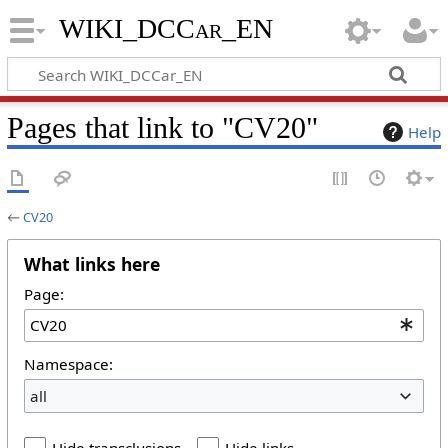
WIKI_DCCar_EN
Pages that link to "CV20"
Help
←
CV20
What links here
Page:
Namespace:
all