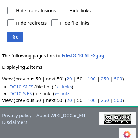
Hide transclusions
Hide links
Hide redirects
Hide file links
Go
The following pages link to
File:DC10-SI ES.jpg
:
Displaying 2 items.
View (
previous 50
|
next 50
) (
20
|
50
|
100
|
250
|
500
)
DC10-SI ES
(file link)
(
← links
)
DC10-S ES
(file link)
(
← links
)
View (
previous 50
|
next 50
) (
20
|
50
|
100
|
250
|
500
)
Privacy policy
About WIKI_DCCar_EN
Disclaimers