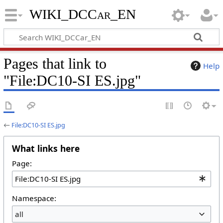
WIKI_DCCar_EN
Pages that link to
Help
"File:DC10-SI ES.jpg"
←
File:DC10-SI ES.jpg
What links here
Page:
Namespace:
all