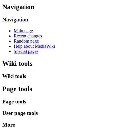
Navigation
Navigation
Main page
Recent changes
Random page
Help about MediaWiki
Special pages
Wiki tools
Wiki tools
Page tools
Page tools
User page tools
More