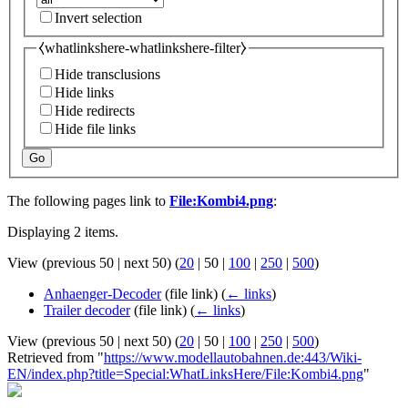
Invert selection
⧼whatlinkshere-whatlinkshere-filter⧽
Hide transclusions
Hide links
Hide redirects
Hide file links
Go
The following pages link to
File:Kombi4.png
:
Displaying 2 items.
View (
previous 50
|
next 50
) (
20
|
50
|
100
|
250
|
500
)
Anhaenger-Decoder
(file link)
(
← links
)
Trailer decoder
(file link)
(
← links
)
View (
previous 50
|
next 50
) (
20
|
50
|
100
|
250
|
500
)
Retrieved from "
https://www.modellautobahnen.de:443/Wiki-
EN/index.php?title=Special:WhatLinksHere/File:Kombi4.png
"