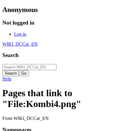
Anonymous
Not logged in
Log in
WIKI_DCCar_EN
Search
Help
Pages that link to
"File:Kombi4.png"
From WIKI_DCCar_EN
Namespaces