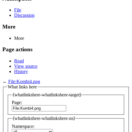
File
Discussion
More
More
Page actions
Read
View source
History
←
File:Kombi4.png
What links here
⧼whatlinkshere-whatlinkshere-target⧽
Page:
⧼whatlinkshere-whatlinkshere-ns⧽
Namespace: