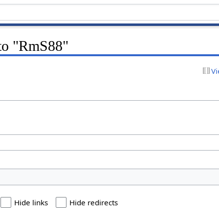
k to "RmS88"
Vi
Hide links
Hide redirects