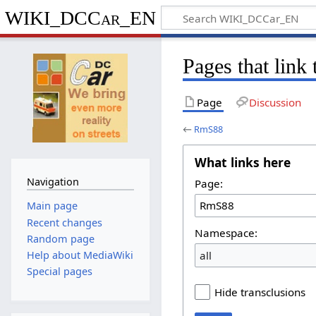
WIKI_DCCar_EN
Pages that lin
Page
Discussion
←
RmS88
What links here
Navigation
Page:
Main page
Recent changes
Namespace:
Random page
all
Help about MediaWiki
Special pages
Hide transclusions