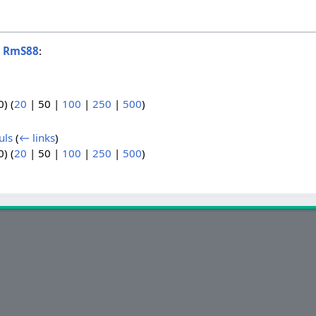
o
RmS88
:
0
) (
20
|
50
|
100
|
250
|
500
)
uls
(
← links
)
0
) (
20
|
50
|
100
|
250
|
500
)