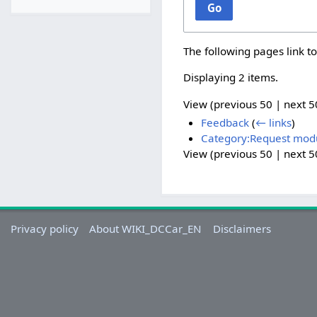
Go
The following pages link t
Displaying 2 items.
View (
previous 50
|
next 5
Feedback
(
← links
)
Category:Request mod
View (
previous 50
|
next 5
Privacy policy
About WIKI_DCCar_EN
Disclaimers