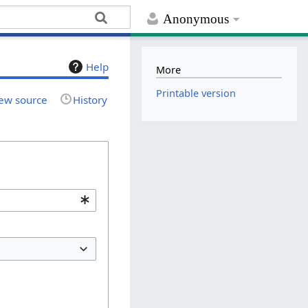
Anonymous
Help
More
Printable version
ew source
History