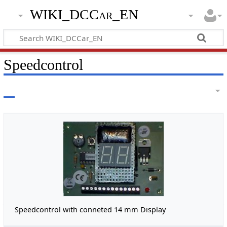
WIKI_DCCar_EN
Speedcontrol
Speedcontrol with conneted 14 mm Display