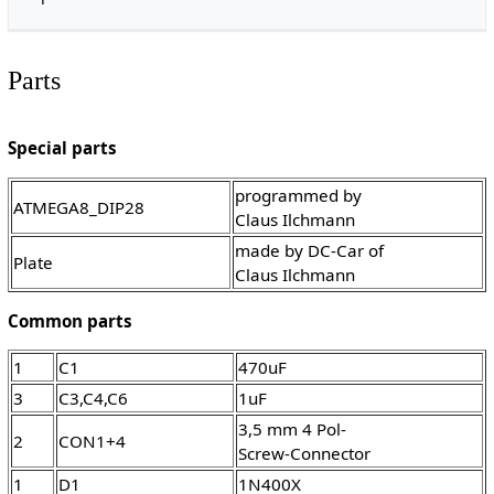
Parts
Special parts
programmed by
ATMEGA8_DIP28
Claus Ilchmann
made by DC-Car of
Plate
Claus Ilchmann
Common parts
1
C1
470uF
3
C3,C4,C6
1uF
3,5 mm 4 Pol-
2
CON1+4
Screw-Connector
1
D1
1N400X