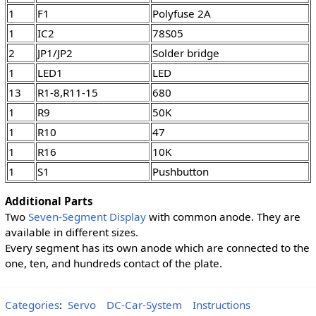
1
F1
Polyfuse 2A
1
IC2
78S05
2
JP1/JP2
Solder bridge
1
LED1
LED
13
R1-8,R11-15
680
1
R9
50K
1
R10
47
1
R16
10K
1
S1
Pushbutton
Additional Parts
Two
Seven-Segment Display
with common anode. They are
available in different sizes.
Every segment has its own anode which are connected to the
one, ten, and hundreds contact of the plate.
Categories
:
Servo
DC-Car-System
Instructions