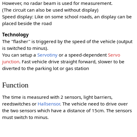
However, no radar beam is used for measurement.
(The circuit can also be used without display)
Speed display: Like on some school roads, an display can be
placed beside the road
Technology
The "flasher" is triggered by the speed of the vehicle (output
is switched to minus).
You can setup a
Servotiny
or a speed-dependent
Servo
junction
. Fast vehicle drive straight forward, slower to be
diverted to the parking lot or gas station
Function
The time is measured with 2 sensors, light barriers,
reedswitches or
Hallsensor
. The vehicle need to drive over
the two sensors which have a distance of 15cm. The sensors
must switch to minus.