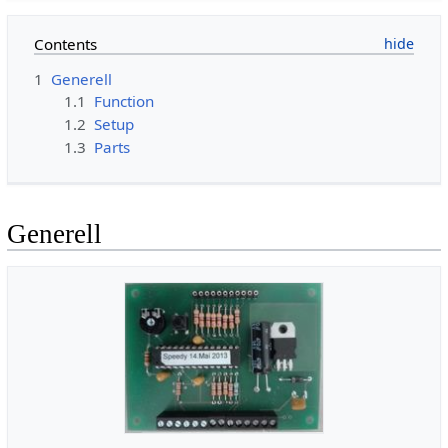
Contents
1
Generell
1.1
Function
1.2
Setup
1.3
Parts
Generell