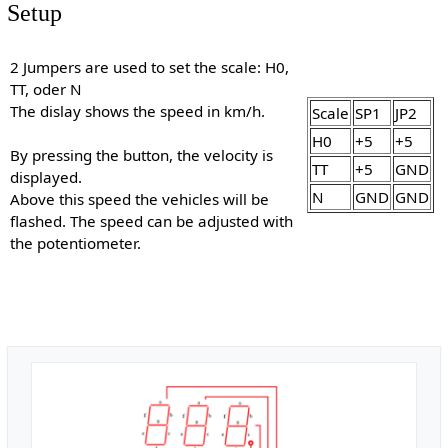
Setup
2 Jumpers are used to set the scale: H0,
TT, oder N
The dislay shows the speed in km/h.
Scale
SP1
JP2
H0
+5
+5
By pressing the button, the velocity is
TT
+5
GND
displayed.
N
GND
GND
Above this speed the vehicles will be
flashed. The speed can be adjusted with
the potentiometer.