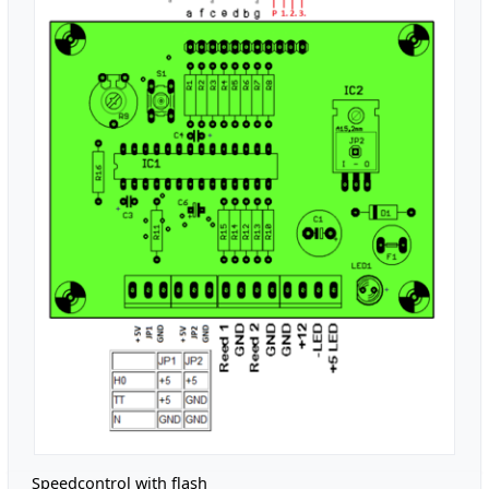
Speedcontrol with flash