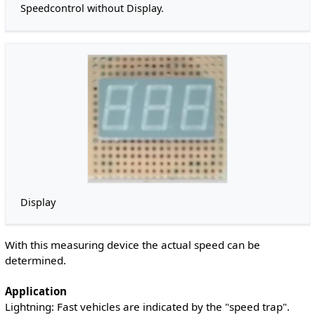
Speedcontrol without Display.
Display
With this measuring device the actual speed can be
determined.
Application
Lightning: Fast vehicles are indicated by the "speed trap".